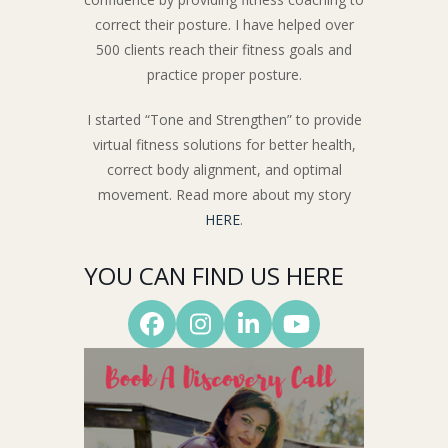
correct their posture. I have helped over
500 clients reach their fitness goals and
practice proper posture.
I started “Tone and Strengthen” to provide
virtual fitness solutions for better health,
correct body alignment, and optimal
movement. Read more about my story
HERE
.
YOU CAN FIND US HERE
Facebook
Instagram
LinkedIn
YouTube