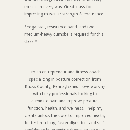
muscle in every way. Great class for
improving muscular strength & endurance.
*Yoga Mat, resistance band, and two
medium/heavy dumbbells required for this
class *
I’m an entrepreneur and fitness coach
specializing in posture correction from
Bucks County, Pennsylvania. I love working
with busy professionals looking to
eliminate pain and improve posture,
function, health, and wellness. I help my
clients unlock the door to improved health,
better breathing, faster digestion, and self-
confidence by providing fitness coaching to