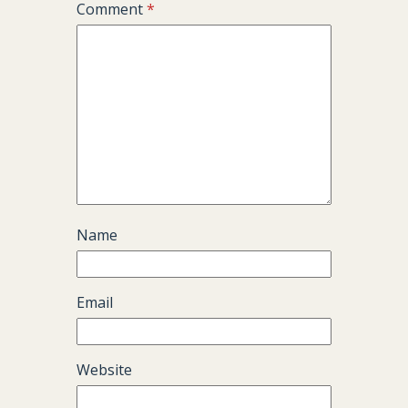
Comment
*
Name
Email
Website