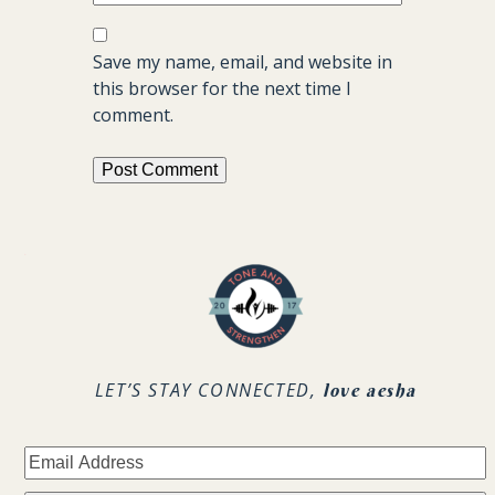
Save my name, email, and website in
this browser for the next time I
comment.
.
LET’S STAY CONNECTED,
love aesha