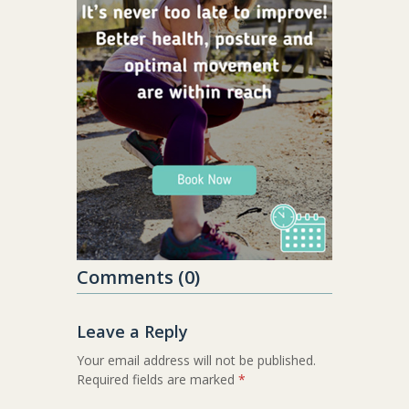
Comments (0)
Leave a Reply
Your email address will not be published.
Required fields are marked
*