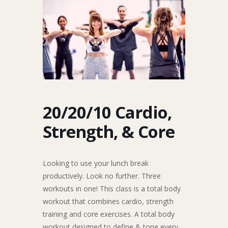
20/20/10 Cardio,
Strength, & Core
Looking to use your lunch break
productively. Look no further. Three
workouts in one! This class is a total body
workout that combines cardio, strength
training and core exercises. A total body
workout designed to define & tone every