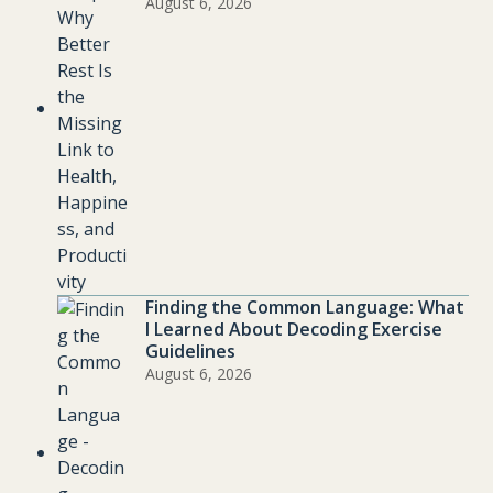
August 6, 2026
Finding the Common Language: What
I Learned About Decoding Exercise
Guidelines
August 6, 2026