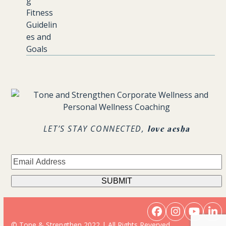
.
LET’S STAY CONNECTED,
love aesha
Facebook
Instagram
YouTu
Li
© Tone & Strengthen 2022 | All Rights Reverved