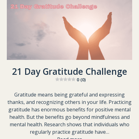
21 Day Gratitude Challenge
0 (0)
Gratitude means being grateful and expressing
thanks, and recognizing others in your life. Practicing
gratitude has enormous benefits for positive mental
health. But the benefits go beyond mindfulness and
mental health. Research shows that individuals who
regularly practice gratitude have…