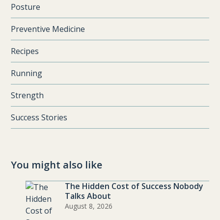
Posture
Preventive Medicine
Recipes
Running
Strength
Success Stories
You might also like
The Hidden Cost of Success Nobody
Talks About
August 8, 2026