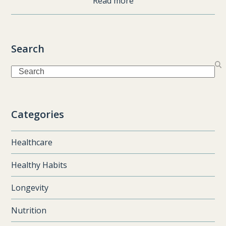
Read more
Search
Search
Categories
Healthcare
Healthy Habits
Longevity
Nutrition