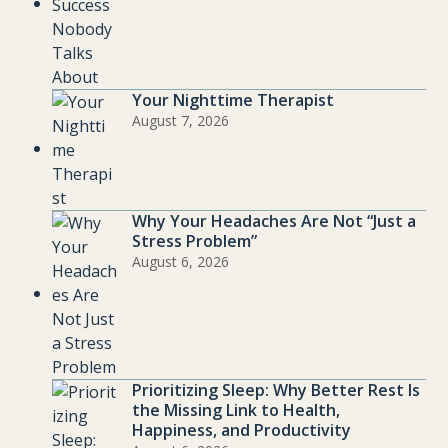
Your Nighttime Therapist
August 7, 2026
Why Your Headaches Are Not “Just a
Stress Problem”
August 6, 2026
Prioritizing Sleep: Why Better Rest Is
the Missing Link to Health,
Happiness, and Productivity