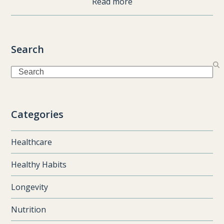
Read more
Search
Search
Categories
Healthcare
Healthy Habits
Longevity
Nutrition