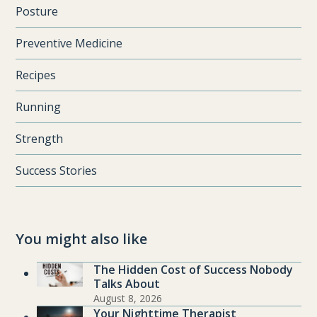
Posture
Preventive Medicine
Recipes
Running
Strength
Success Stories
You might also like
The Hidden Cost of Success Nobody
Talks About
August 8, 2026
Your Nighttime Therapist