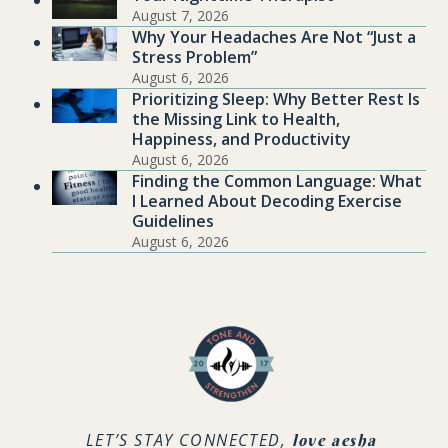
August 7, 2026
Why Your Headaches Are Not “Just a
Stress Problem”
August 6, 2026
Prioritizing Sleep: Why Better Rest Is
the Missing Link to Health,
Happiness, and Productivity
August 6, 2026
Finding the Common Language: What
I Learned About Decoding Exercise
Guidelines
August 6, 2026
.
LET’S STAY CONNECTED,
love aesha