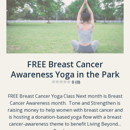
FREE Breast Cancer
Awareness Yoga in the Park
0 (0)
FREE Breast Cancer Yoga Class Next month is Breast
Cancer Awareness month. Tone and Strengthen is
raising money to help women with breast cancer and
is hosting a donation-based yoga flow with a breast
cancer-awareness theme to benefit Living Beyond…