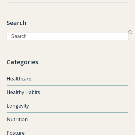
Search
Search
Categories
Healthcare
Healthy Habits
Longevity
Nutrition
Posture