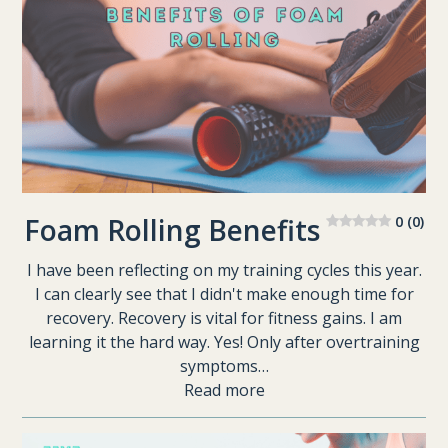
Foam Rolling Benefits
0 (0)
I have been reflecting on my training cycles this year.
I can clearly see that I didn't make enough time for
recovery. Recovery is vital for fitness gains. I am
learning it the hard way. Yes! Only after overtraining
symptoms…
Read more