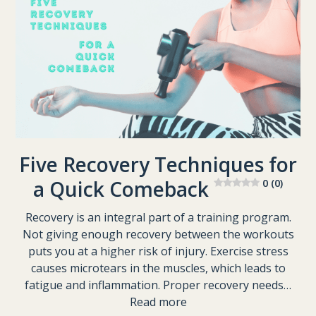
Five Recovery Techniques for
a Quick Comeback
0 (0)
Recovery is an integral part of a training program.
Not giving enough recovery between the workouts
puts you at a higher risk of injury. Exercise stress
causes microtears in the muscles, which leads to
fatigue and inflammation. Proper recovery needs…
Read more