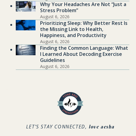
Why Your Headaches Are Not “Just a
Stress Problem”
August 6, 2026
Prioritizing Sleep: Why Better Rest Is
the Missing Link to Health,
Happiness, and Productivity
August 6, 2026
Finding the Common Language: What
I Learned About Decoding Exercise
Guidelines
August 6, 2026
.
LET’S STAY CONNECTED,
love aesha