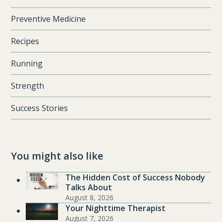
Preventive Medicine
Recipes
Running
Strength
Success Stories
You might also like
The Hidden Cost of Success Nobody
Talks About
August 8, 2026
Your Nighttime Therapist
August 7, 2026