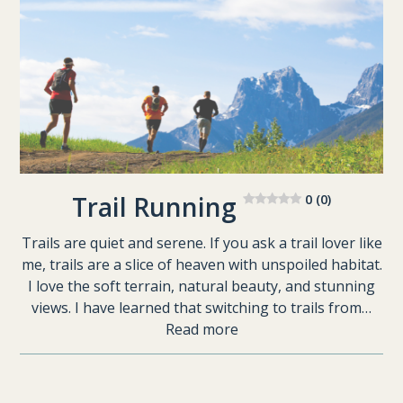
Trail Running
0 (0)
Trails are quiet and serene. If you ask a trail lover like
me, trails are a slice of heaven with unspoiled habitat.
I love the soft terrain, natural beauty, and stunning
views. I have learned that switching to trails from…
Read more