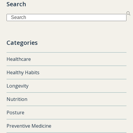
Search
Search
Categories
Healthcare
Healthy Habits
Longevity
Nutrition
Posture
Preventive Medicine