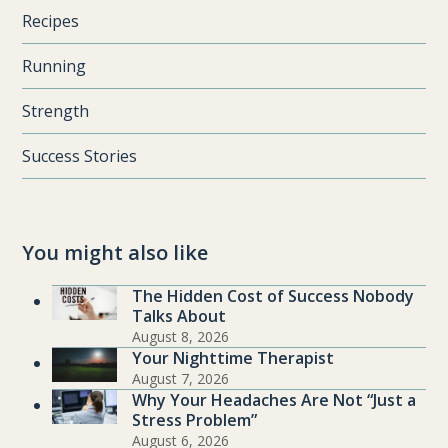
Recipes
Running
Strength
Success Stories
You might also like
The Hidden Cost of Success Nobody
Talks About
August 8, 2026
Your Nighttime Therapist
August 7, 2026
Why Your Headaches Are Not “Just a
Stress Problem”
August 6, 2026