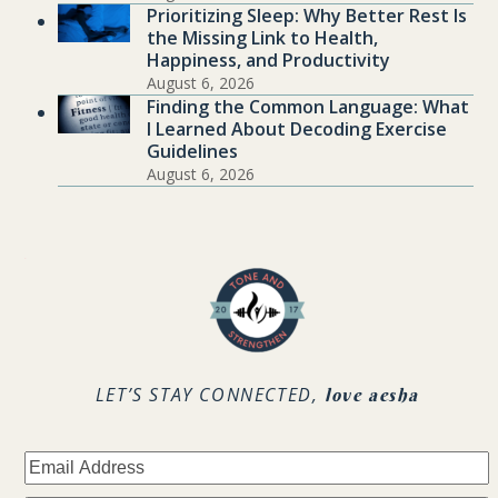
Prioritizing Sleep: Why Better Rest Is
the Missing Link to Health,
Happiness, and Productivity
August 6, 2026
Finding the Common Language: What
I Learned About Decoding Exercise
Guidelines
August 6, 2026
.
LET’S STAY CONNECTED,
love aesha