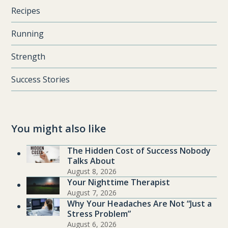
Recipes
Running
Strength
Success Stories
You might also like
The Hidden Cost of Success Nobody
Talks About
August 8, 2026
Your Nighttime Therapist
August 7, 2026
Why Your Headaches Are Not “Just a
Stress Problem”
August 6, 2026