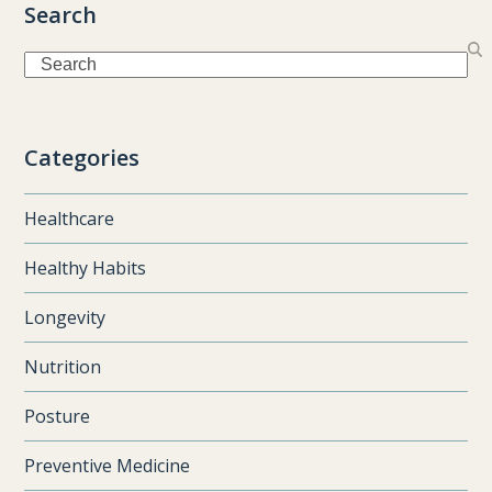
Search
Search
Categories
Healthcare
Healthy Habits
Longevity
Nutrition
Posture
Preventive Medicine