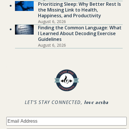
Prioritizing Sleep: Why Better Rest Is
the Missing Link to Health,
Happiness, and Productivity
August 6, 2026
Finding the Common Language: What
I Learned About Decoding Exercise
Guidelines
August 6, 2026
.
LET’S STAY CONNECTED,
love aesha