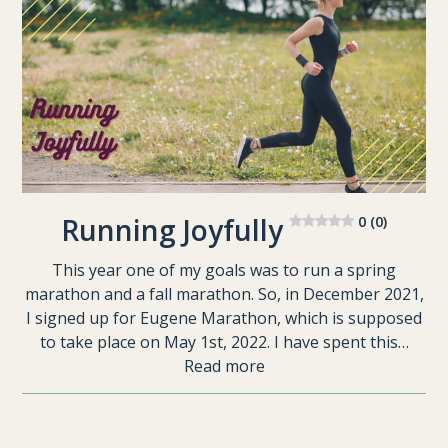
Running Joyfully
0 (0)
This year one of my goals was to run a spring
marathon and a fall marathon. So, in December 2021,
I signed up for Eugene Marathon, which is supposed
to take place on May 1st, 2022. I have spent this…
Read more