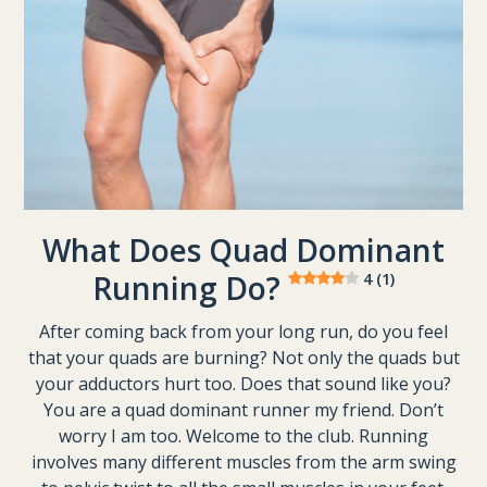
What Does Quad Dominant
Running Do?
4 (1)
After coming back from your long run, do you feel
that your quads are burning? Not only the quads but
your adductors hurt too. Does that sound like you?
You are a quad dominant runner my friend. Don’t
worry I am too. Welcome to the club. Running
involves many different muscles from the arm swing