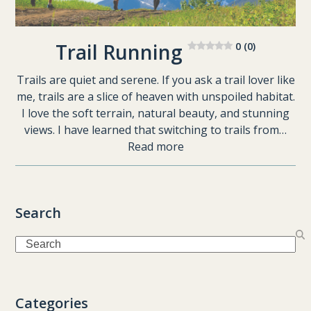
Trail Running
0 (0)
Trails are quiet and serene. If you ask a trail lover like
me, trails are a slice of heaven with unspoiled habitat.
I love the soft terrain, natural beauty, and stunning
views. I have learned that switching to trails from…
Read more
Search
Search
Categories