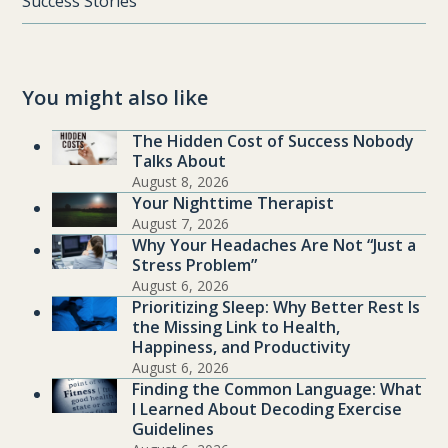
Success Stories
You might also like
The Hidden Cost of Success Nobody
Talks About
August 8, 2026
Your Nighttime Therapist
August 7, 2026
Why Your Headaches Are Not “Just a
Stress Problem”
August 6, 2026
Prioritizing Sleep: Why Better Rest Is
the Missing Link to Health,
Happiness, and Productivity
August 6, 2026
Finding the Common Language: What
I Learned About Decoding Exercise
Guidelines