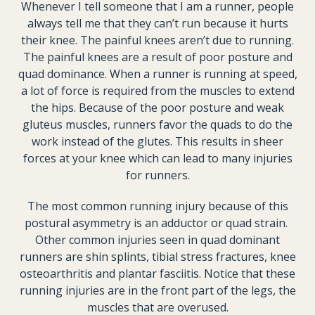
Whenever I tell someone that I am a runner, people
always tell me that they can’t run because it hurts
their knee. The painful knees aren’t due to running.
The painful knees are a result of poor posture and
quad dominance. When a runner is running at speed,
a lot of force is required from the muscles to extend
the hips. Because of the poor posture and weak
gluteus muscles, runners favor the quads to do the
work instead of the glutes. This results in sheer
forces at your knee which can lead to many injuries
for runners.
The most common running injury because of this
postural asymmetry is an adductor or quad strain.
Other common injuries seen in quad dominant
runners are shin splints, tibial stress fractures, knee
osteoarthritis and plantar fasciitis. Notice that these
running injuries are in the front part of the legs, the
muscles that are overused.