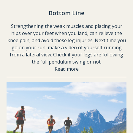
Bottom Line
Strengthening the weak muscles and placing your
hips over your feet when you land, can relieve the
knee pain, and avoid these leg injuries. Next time you
go on your run, make a video of yourself running
from a lateral view. Check if your legs are following
the full pendulum swing or not.
Read more