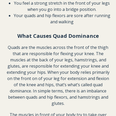
You feel a strong stretch in the front of your legs
when you go into a bridge position.
Your quads and hip flexors are sore after running
and walking
What Causes Quad Dominance
Quads are the muscles across the front of the thigh
that are responsible for flexing your knee. The
muscles at the back of your legs, hamstrings, and
glutes, are responsible for extending your knee and
extending your hips. When your body relies primarily
on the front on of your leg for extension and flexion
of the knee and hips, that’s what’s called quad
dominance. In simple terms, there is an imbalance
between quads and hip flexors, and hamstrings and
glutes.
The muscles in front of your body try to take over