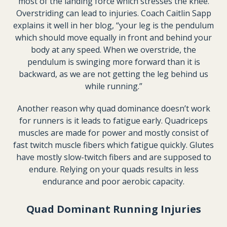
most of the landing force which stresses the knee.
Overstriding can lead to injuries. Coach Caitlin Sapp
explains it well in her blog, “your leg is the pendulum
which should move equally in front and behind your
body at any speed. When we overstride, the
pendulum is swinging more forward than it is
backward, as we are not getting the leg behind us
while running.”
Another reason why quad dominance doesn’t work
for runners is it leads to fatigue early. Quadriceps
muscles are made for power and mostly consist of
fast twitch muscle fibers which fatigue quickly. Glutes
have mostly slow-twitch fibers and are supposed to
endure. Relying on your quads results in less
endurance and poor aerobic capacity.
Quad Dominant Running Injuries