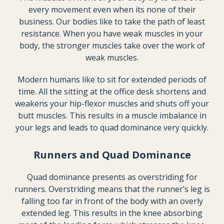
every movement even when its none of their
business. Our bodies like to take the path of least
resistance. When you have weak muscles in your
body, the stronger muscles take over the work of
weak muscles.
Modern humans like to sit for extended periods of
time. All the sitting at the office desk shortens and
weakens your hip-flexor muscles and shuts off your
butt muscles. This results in a muscle imbalance in
your legs and leads to quad dominance very quickly.
Runners and Quad Dominance
Quad dominance presents as overstriding for
runners. Overstriding means that the runner’s leg is
falling too far in front of the body with an overly
extended leg. This results in the knee absorbing