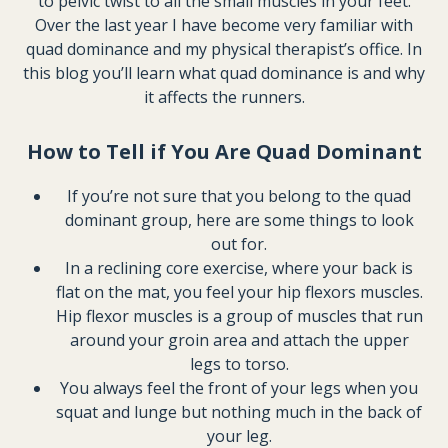
to pelvic twist to all the small muscles in your feet.
Over the last year I have become very familiar with
quad dominance and my physical therapist’s office. In
this blog you’ll learn what quad dominance is and why
it affects the runners.
How to Tell if You Are Quad Dominant
If you’re not sure that you belong to the quad
dominant group, here are some things to look
out for.
In a reclining core exercise, where your back is
flat on the mat, you feel your hip flexors muscles.
Hip flexor muscles is a group of muscles that run
around your groin area and attach the upper
legs to torso.
You always feel the front of your legs when you
squat and lunge but nothing much in the back of
your leg.