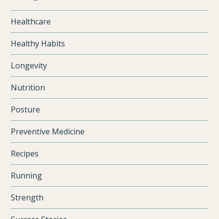
Healthcare
Healthy Habits
Longevity
Nutrition
Posture
Preventive Medicine
Recipes
Running
Strength