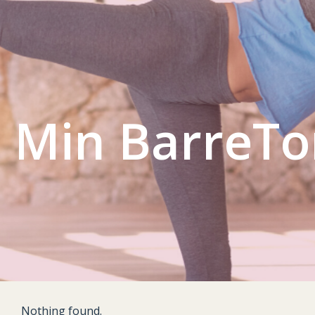
L GYM
CONTACT US
ACCOUNT
 Min BarreT
Nothing found.