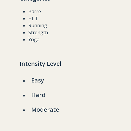
Barre
HIIT
Running
Strength
Yoga
Intensity Level
Easy
Hard
Moderate