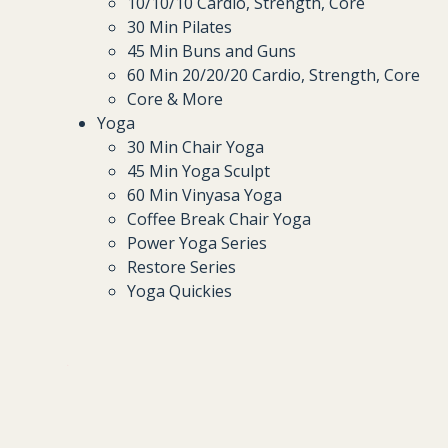
10/10/10 Cardio, Strength, Core
30 Min Pilates
45 Min Buns and Guns
60 Min 20/20/20 Cardio, Strength, Core
Core & More
Yoga
30 Min Chair Yoga
45 Min Yoga Sculpt
60 Min Vinyasa Yoga
Coffee Break Chair Yoga
Power Yoga Series
Restore Series
Yoga Quickies
.