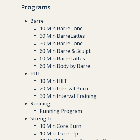
Programs
Barre
10 Min BarreTone
30 Min BarreLattes
30 Min BarreTone
60 Min Barre & Sculpt
60 Min BarreLattes
60 Min Body by Barre
HIIT
10 Min HIIT
20 Min Interval Burn
30 Min Interval Training
Running
Running Program
Strength
10 Min Core Burn
10 Min Tone-Up