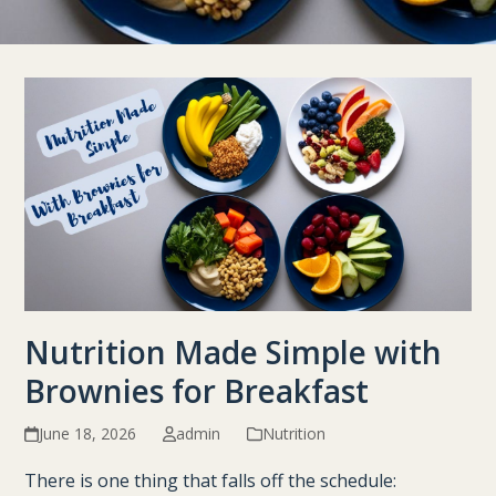
Nutrition Made Simple with
Brownies for Breakfast
June 18, 2026
admin
Nutrition
There is one thing that falls off the schedule: