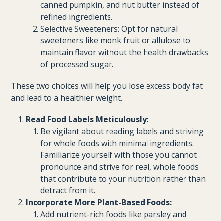
canned pumpkin, and nut butter instead of
refined ingredients.
Selective Sweeteners: Opt for natural
sweeteners like monk fruit or allulose to
maintain flavor without the health drawbacks
of processed sugar.
These two choices will help you lose excess body fat
and lead to a healthier weight.
Read Food Labels Meticulously:
Be vigilant about reading labels and striving
for whole foods with minimal ingredients.
Familiarize yourself with those you cannot
pronounce and strive for real, whole foods
that contribute to your nutrition rather than
detract from it.
Incorporate More Plant-Based Foods:
Add nutrient-rich foods like parsley and