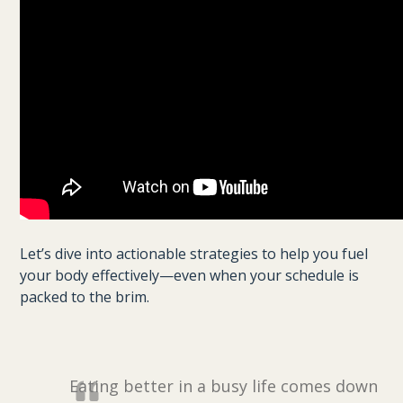
Let’s dive into actionable strategies to help you fuel
your body effectively—even when your schedule is
packed to the brim.
Eating better in a busy life comes down