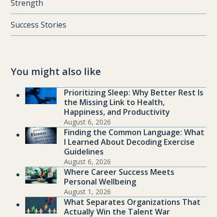
Strength
Success Stories
You might also like
Prioritizing Sleep: Why Better Rest Is
the Missing Link to Health,
Happiness, and Productivity
August 6, 2026
Finding the Common Language: What
I Learned About Decoding Exercise
Guidelines
August 6, 2026
Where Career Success Meets
Personal Wellbeing
August 1, 2026
What Separates Organizations That
Actually Win the Talent War