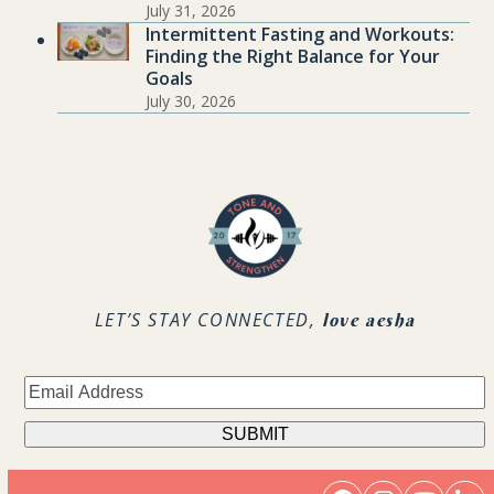
July 31, 2026
Intermittent Fasting and Workouts:
Finding the Right Balance for Your
Goals
July 30, 2026
.
LET’S STAY CONNECTED,
love aesha