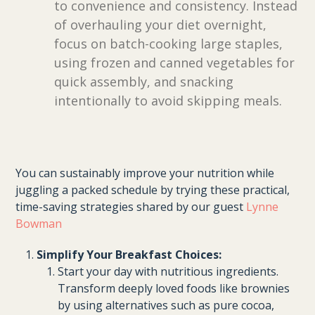
to convenience and consistency. Instead
of overhauling your diet overnight,
focus on batch-cooking large staples,
using frozen and canned vegetables for
quick assembly, and snacking
intentionally to avoid skipping meals.
You can sustainably improve your nutrition while
juggling a packed schedule by trying these practical,
time-saving strategies shared by our guest
Lynne
Bowman
Simplify Your Breakfast Choices:
Start your day with nutritious ingredients.
Transform deeply loved foods like brownies
by using alternatives such as pure cocoa,