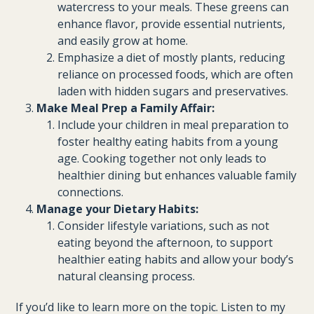
watercress to your meals. These greens can
enhance flavor, provide essential nutrients,
and easily grow at home.
Emphasize a diet of mostly plants, reducing
reliance on processed foods, which are often
laden with hidden sugars and preservatives.
Make Meal Prep a Family Affair:
Include your children in meal preparation to
foster healthy eating habits from a young
age. Cooking together not only leads to
healthier dining but enhances valuable family
connections.
Manage your Dietary Habits:
Consider lifestyle variations, such as not
eating beyond the afternoon, to support
healthier eating habits and allow your body’s
natural cleansing process.
If you’d like to learn more on the topic. Listen to my