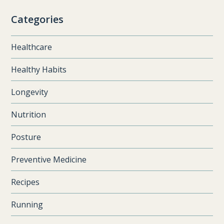
Categories
Healthcare
Healthy Habits
Longevity
Nutrition
Posture
Preventive Medicine
Recipes
Running