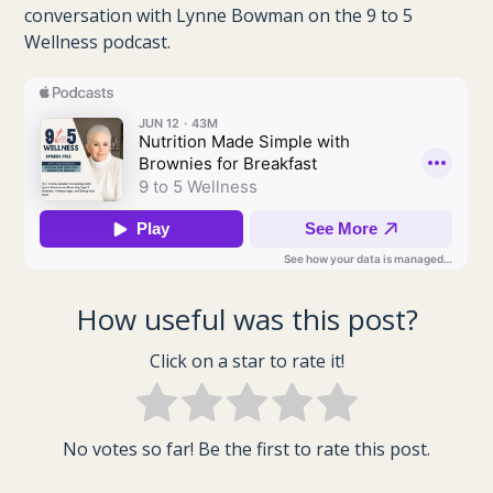
conversation with Lynne Bowman on the 9 to 5
Wellness podcast.
How useful was this post?
Click on a star to rate it!
No votes so far! Be the first to rate this post.