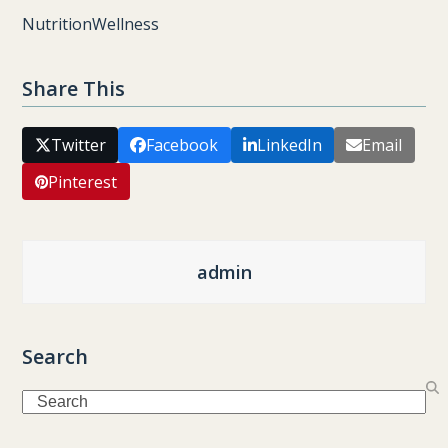
Nutrition
Wellness
Share This
Twitter
Facebook
LinkedIn
Email
Pinterest
admin
Search
Search