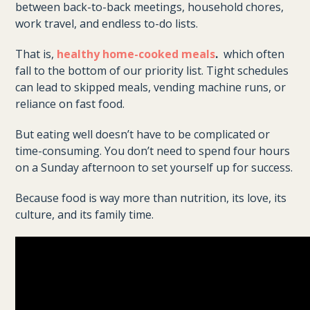
between back-to-back meetings, household chores,
work travel, and endless to-do lists.
That is,
healthy home-cooked meals
.
which often
fall to the bottom of our priority list. Tight schedules
can lead to skipped meals, vending machine runs, or
reliance on fast food.
But eating well doesn’t have to be complicated or
time-consuming. You don’t need to spend four hours
on a Sunday afternoon to set yourself up for success.
Because food is way more than nutrition, its love, its
culture, and its family time.