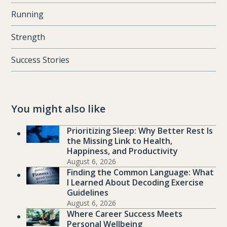
Running
Strength
Success Stories
You might also like
Prioritizing Sleep: Why Better Rest Is
the Missing Link to Health,
Happiness, and Productivity
August 6, 2026
Finding the Common Language: What
I Learned About Decoding Exercise
Guidelines
August 6, 2026
Where Career Success Meets
Personal Wellbeing