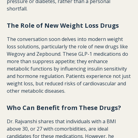
pressure or diabetes, rather than a personal
shortfall.
The Role of New Weight Loss Drugs
The conversation soon delves into modern weight
loss solutions, particularly the role of new drugs like
Wegovy and Zepbound. These GLP-1 medications do
more than suppress appetite; they enhance
metabolic functions by influencing insulin sensitivity
and hormone regulation. Patients experience not just
weight loss, but reduced risks of cardiovascular and
other metabolic diseases.
Who Can Benefit from These Drugs?
Dr. Rajvanshi shares that individuals with a BMI
above 30, or 27 with comorbidities, are ideal
candidates for these medications. However, he