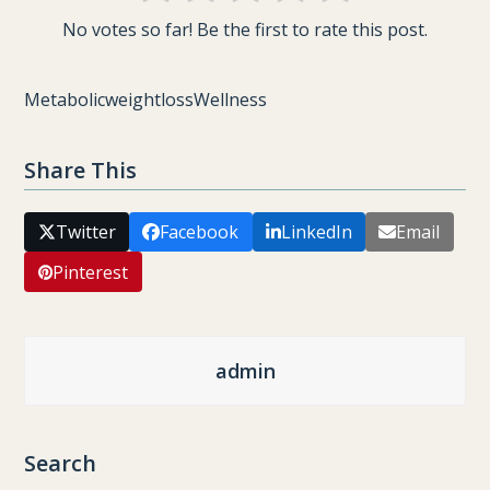
No votes so far! Be the first to rate this post.
Metabolic
weightloss
Wellness
Share This
Twitter
Facebook
LinkedIn
Email
Pinterest
admin
Search