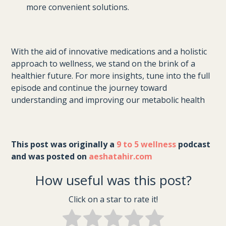
more convenient solutions.
With the aid of innovative medications and a holistic
approach to wellness, we stand on the brink of a
healthier future. For more insights, tune into the full
episode and continue the journey toward
understanding and improving our metabolic health
This post was originally a 
9 to 5 wellness
 podcast 
and was posted on 
aeshatahir.com
How useful was this post?
Click on a star to rate it!