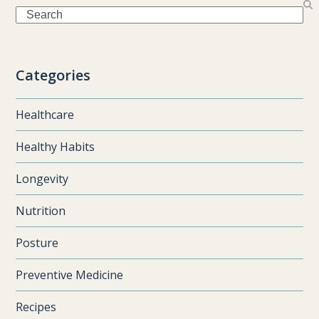
Search
Categories
Healthcare
Healthy Habits
Longevity
Nutrition
Posture
Preventive Medicine
Recipes