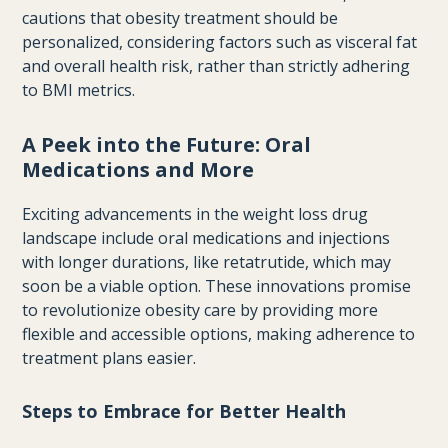
cautions that obesity treatment should be
personalized, considering factors such as visceral fat
and overall health risk, rather than strictly adhering
to BMI metrics.
A Peek into the Future: Oral
Medications and More
Exciting advancements in the weight loss drug
landscape include oral medications and injections
with longer durations, like retatrutide, which may
soon be a viable option. These innovations promise
to revolutionize obesity care by providing more
flexible and accessible options, making adherence to
treatment plans easier.
Steps to Embrace for Better Health