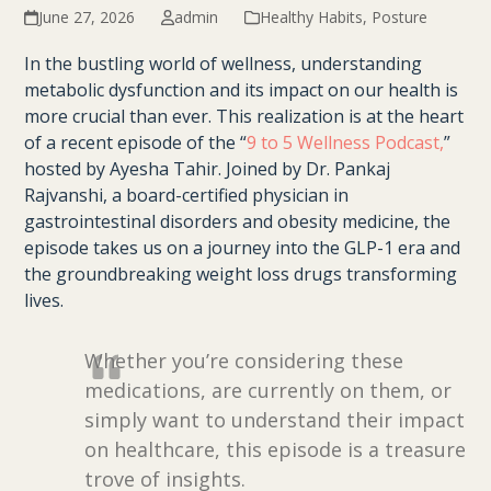
June 27, 2026
admin
Healthy Habits
,
Posture
In the bustling world of wellness, understanding
metabolic dysfunction and its impact on our health is
more crucial than ever. This realization is at the heart
of a recent episode of the “
9 to 5 Wellness Podcast,
”
hosted by Ayesha Tahir. Joined by Dr. Pankaj
Rajvanshi, a board-certified physician in
gastrointestinal disorders and obesity medicine, the
episode takes us on a journey into the GLP-1 era and
the groundbreaking weight loss drugs transforming
lives.
Whether you’re considering these
medications, are currently on them, or
simply want to understand their impact
on healthcare, this episode is a treasure
trove of insights.