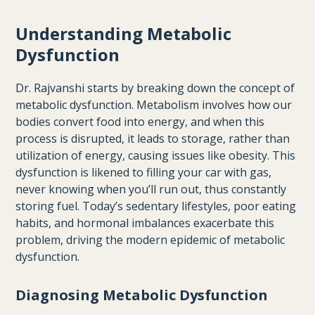
Understanding Metabolic
Dysfunction
Dr. Rajvanshi starts by breaking down the concept of
metabolic dysfunction. Metabolism involves how our
bodies convert food into energy, and when this
process is disrupted, it leads to storage, rather than
utilization of energy, causing issues like obesity. This
dysfunction is likened to filling your car with gas,
never knowing when you’ll run out, thus constantly
storing fuel. Today’s sedentary lifestyles, poor eating
habits, and hormonal imbalances exacerbate this
problem, driving the modern epidemic of metabolic
dysfunction.
Diagnosing Metabolic Dysfunction