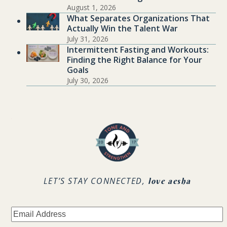
August 1, 2026
What Separates Organizations That
Actually Win the Talent War
July 31, 2026
Intermittent Fasting and Workouts:
Finding the Right Balance for Your
Goals
July 30, 2026
.
LET’S STAY CONNECTED,
love aesha