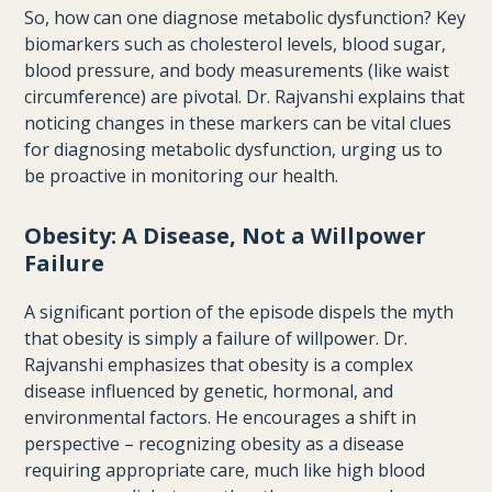
So, how can one diagnose metabolic dysfunction? Key
biomarkers such as cholesterol levels, blood sugar,
blood pressure, and body measurements (like waist
circumference) are pivotal. Dr. Rajvanshi explains that
noticing changes in these markers can be vital clues
for diagnosing metabolic dysfunction, urging us to
be proactive in monitoring our health.
Obesity: A Disease, Not a Willpower
Failure
A significant portion of the episode dispels the myth
that obesity is simply a failure of willpower. Dr.
Rajvanshi emphasizes that obesity is a complex
disease influenced by genetic, hormonal, and
environmental factors. He encourages a shift in
perspective – recognizing obesity as a disease
requiring appropriate care, much like high blood