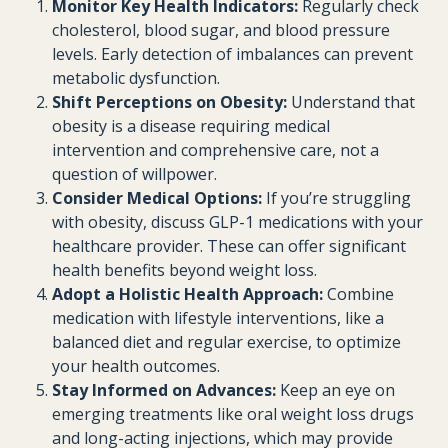
Monitor Key Health Indicators:
Regularly check
cholesterol, blood sugar, and blood pressure
levels. Early detection of imbalances can prevent
metabolic dysfunction.
Shift Perceptions on Obesity:
Understand that
obesity is a disease requiring medical
intervention and comprehensive care, not a
question of willpower.
Consider Medical Options:
If you’re struggling
with obesity, discuss GLP-1 medications with your
healthcare provider. These can offer significant
health benefits beyond weight loss.
Adopt a Holistic Health Approach:
Combine
medication with lifestyle interventions, like a
balanced diet and regular exercise, to optimize
your health outcomes.
Stay Informed on Advances:
Keep an eye on
emerging treatments like oral weight loss drugs
and long-acting injections, which may provide