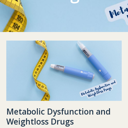
Metabolic Dysfunction and
Weightloss Drugs