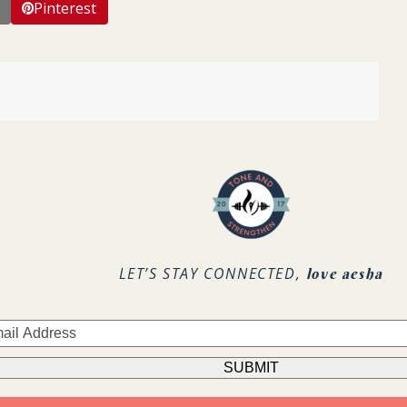
Pinterest
LET’S STAY CONNECTED,
love aesha