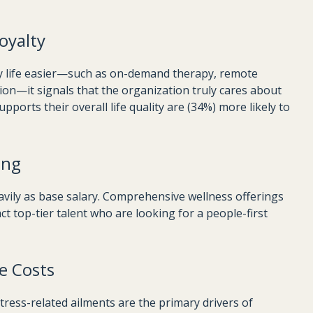
oyalty
y life easier—such as on-demand therapy, remote
tion—it signals that the organization truly cares about
ports their overall life quality are (34%) more likely to
ing
vily as base salary. Comprehensive wellness offerings
ct top-tier talent who are looking for a people-first
e Costs
tress-related ailments are the primary drivers of