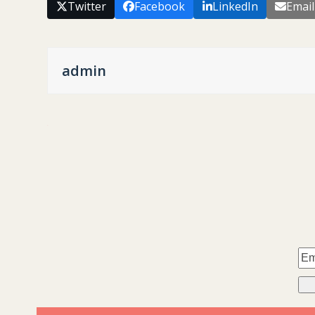
Twitter
Facebook
LinkedIn
Email
admin
.