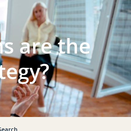
s are the
tegy?
Search