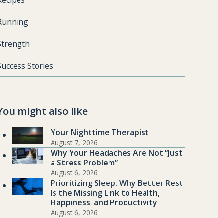
Recipes
Running
Strength
Success Stories
You might also like
Your Nighttime Therapist
August 7, 2026
Why Your Headaches Are Not “Just
a Stress Problem”
August 6, 2026
Prioritizing Sleep: Why Better Rest
Is the Missing Link to Health,
Happiness, and Productivity
August 6, 2026