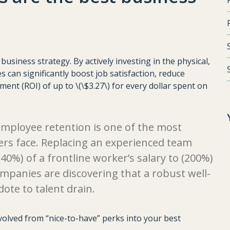
usiness strategy. By actively investing in the physical,
s can significantly boost job satisfaction, reduce
ent (ROI) of up to \(\$3.27\) for every dollar spent on
employee retention is one of the most
ers face. Replacing an experienced team
%) of a frontline worker’s salary to (200%)
companies are discovering that a robust well-
dote to talent drain.
evolved from “nice-to-have” perks into your best