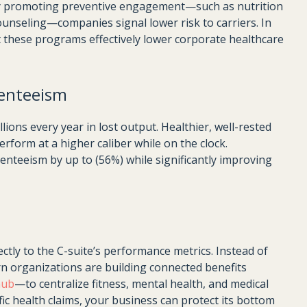
 By promoting preventive engagement—such as nutrition
counseling—companies signal lower risk to carriers. In
t these programs effectively lower corporate healthcare
enteeism
ons every year in lost output. Healthier, well-rested
rform at a higher caliber while on the clock.
teeism by up to (56%) while significantly improving
ectly to the C-suite’s performance metrics. Instead of
rn organizations are building connected benefits
hub
—to centralize fitness, mental health, and medical
fic health claims, your business can protect its bottom