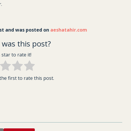
r.
st and was posted on 
aeshatahir.com
was this post?
 star to rate it!
he first to rate this post.