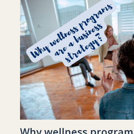
Why wellness programs