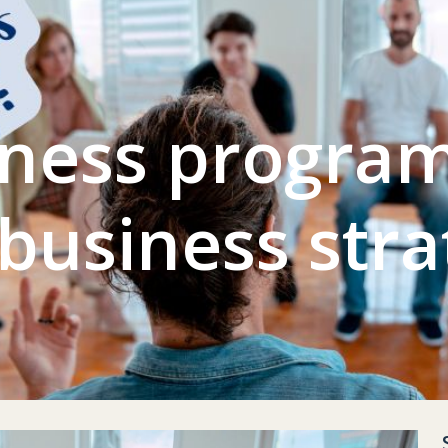
L GYM
CONTACT US
ACCOUNT
ness program
 business stra