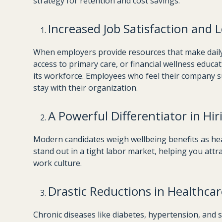
strategy for retention and cost savings:
Increased Job Satisfaction and L
When employers provide resources that make dail
access to primary care, or financial wellness educa
its workforce. Employees who feel their company sup
stay with their organization.
A Powerful Differentiator in Hir
Modern candidates weigh wellbeing benefits as hea
stand out in a tight labor market, helping you attra
work culture.
Drastic Reductions in Healthcar
Chronic diseases like diabetes, hypertension, and s