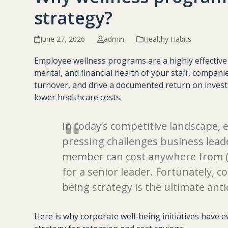
strategy?
June 27, 2026
admin
Healthy Habits
Employee wellness programs are a highly effective b
mental, and financial health of your staff, companie
turnover, and drive a documented return on investm
lower healthcare costs.
In today’s competitive landscape, 
pressing challenges business lead
member can cost anywhere from (40
for a senior leader. Fortunately, 
being strategy is the ultimate anti
Here is why corporate well-being initiatives have 