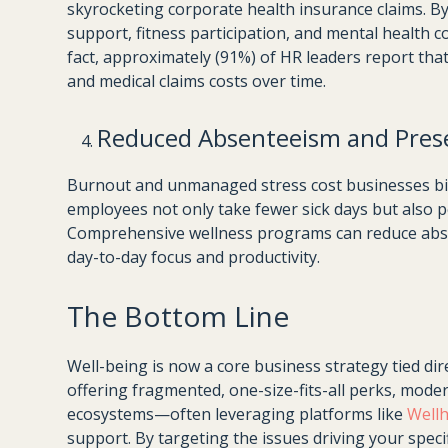
skyrocketing corporate health insurance claims.
support, fitness participation, and mental health 
fact, approximately (91%) of HR leaders report tha
and medical claims costs over time.
Reduced Absenteeism and Pres
Burnout and unmanaged stress cost businesses billi
employees not only take fewer sick days but also pe
Comprehensive wellness programs can reduce absen
day-to-day focus and productivity.
The Bottom Line
Well-being is now a core business strategy tied dir
offering fragmented, one-size-fits-all perks, mode
ecosystems—often leveraging platforms like
Well
support. By targeting the issues driving your speci