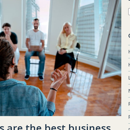
 are the best business