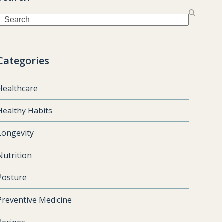
Search
Categories
Healthcare
Healthy Habits
Longevity
Nutrition
Posture
Preventive Medicine