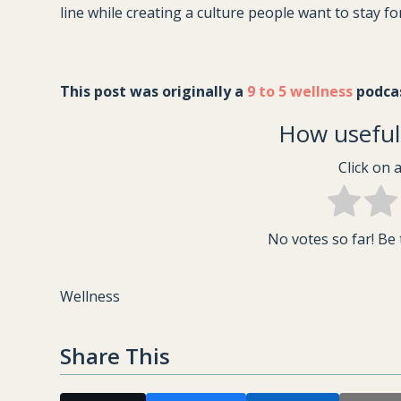
line while creating a culture people want to stay fo
This post was originally a 
9 to 5 wellness
 podca
How useful 
Click on a
No votes so far! Be t
Wellness
Share This