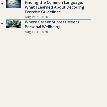
Finding the Common Language:
What I Learned About Decoding
Exercise Guidelines
August 6, 2026
Where Career Success Meets
Personal Wellbeing
August 1, 2026