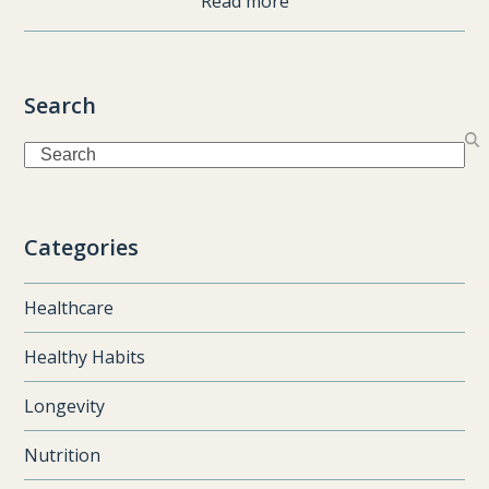
Read more
Search
Search
Categories
Healthcare
Healthy Habits
Longevity
Nutrition