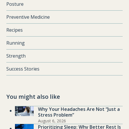
Posture
Preventive Medicine
Recipes
Running
Strength
Success Stories
You might also like
Why Your Headaches Are Not “Just a
Stress Problem”
August 6, 2026
Prioritizing Sleep: Why Better Rest Is