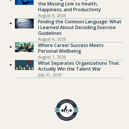
the Missing Link to Health,
Happiness, and Productivity
August 6, 2026
Finding the Common Language: What
I Learned About Decoding Exercise
Guidelines
August 6, 2026
Where Career Success Meets
Personal Wellbeing
August 1, 2026
What Separates Organizations That
Actually Win the Talent War
July 31, 2026
.