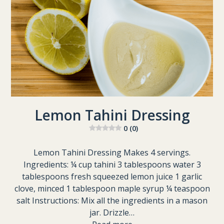
Lemon Tahini Dressing
0 (0)
Lemon Tahini Dressing Makes 4 servings.
Ingredients: ¼ cup tahini 3 tablespoons water 3
tablespoons fresh squeezed lemon juice 1 garlic
clove, minced 1 tablespoon maple syrup ¼ teaspoon
salt Instructions: Mix all the ingredients in a mason
jar. Drizzle…