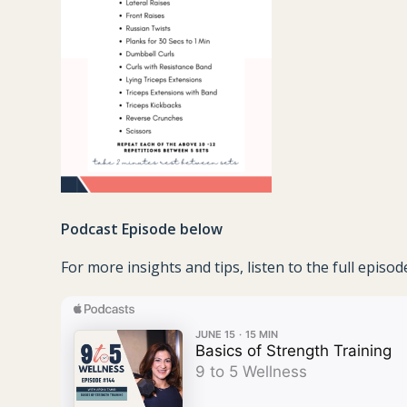
Podcast Episode below
For more insights and tips, listen to the full episo