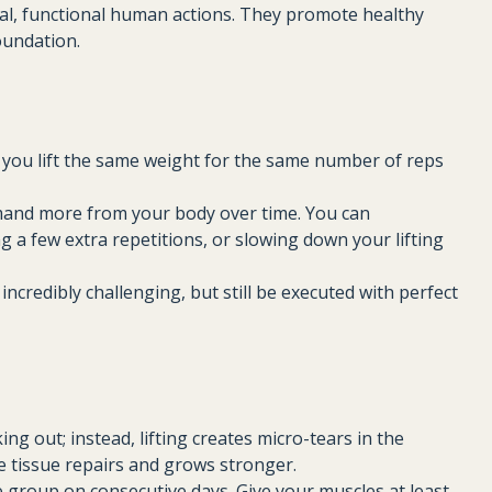
, functional human actions. They promote healthy
foundation.
If you lift the same weight for the same number of reps
mand more from your body over time. You can
g a few extra repetitions, or slowing down your lifting
incredibly challenging, but still be executed with perfect
ng out; instead, lifting creates micro-tears in the
he tissue repairs and grows stronger.
 group on consecutive days. Give your muscles at least