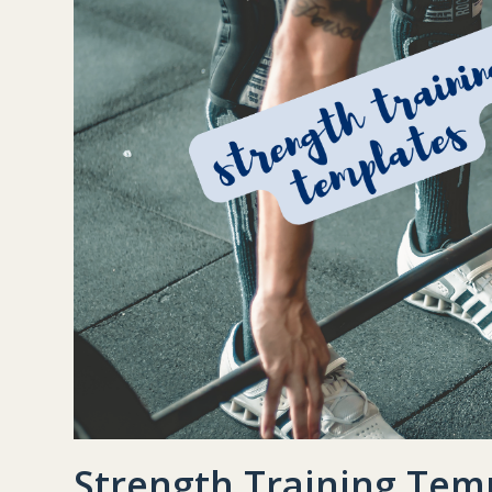
Strength Training Tem