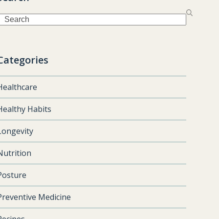
Search
Categories
Healthcare
Healthy Habits
Longevity
Nutrition
Posture
Preventive Medicine