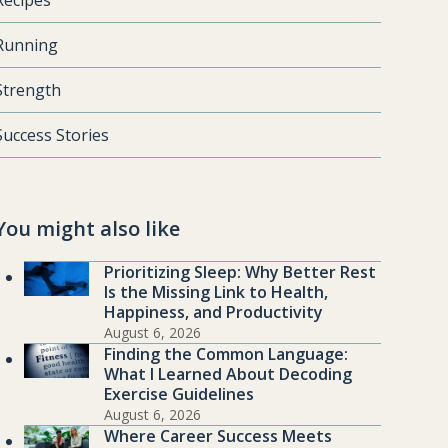
Recipes
Running
Strength
Success Stories
You might also like
Prioritizing Sleep: Why Better Rest
Is the Missing Link to Health,
Happiness, and Productivity
August 6, 2026
Finding the Common Language:
What I Learned About Decoding
Exercise Guidelines
August 6, 2026
Where Career Success Meets