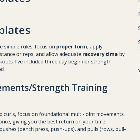
plates
ee simple rules: focus on
proper form
, apply
istance or reps, and allow adequate
recovery time
by
outs. I’ve included three day beginner strength
ed.
ments/Strength Training
ep curls, focus on foundational multi-joint movements.
once, giving you the best return on your time.
, pushes (bench press, push-ups), and pulls (rows, pull-