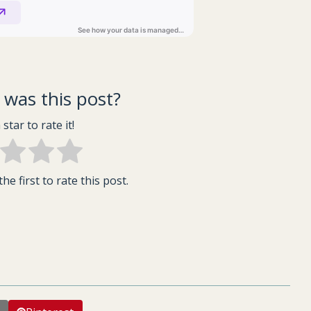
was this post?
 star to rate it!
he first to rate this post.