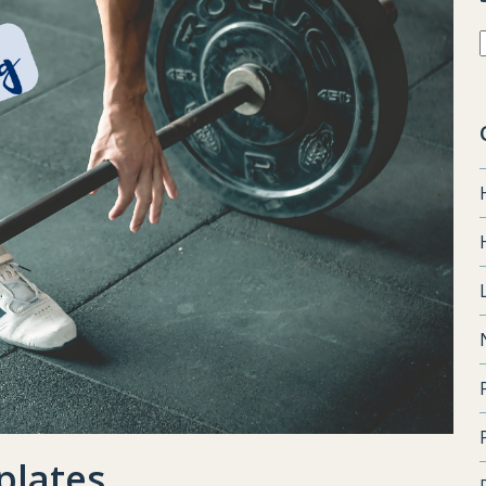
plates