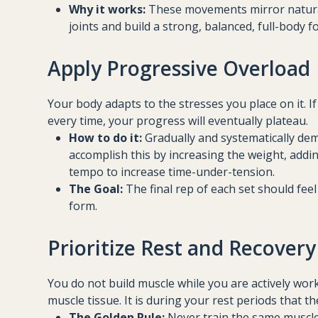
Why it works:
These movements mirror natural
joints and build a strong, balanced, full-body 
Apply Progressive Overload
Your body adapts to the stresses you place on it. 
every time, your progress will eventually plateau.
How to do it:
Gradually and systematically de
accomplish this by increasing the weight, addin
tempo to increase time-under-tension.
The Goal:
The final rep of each set should feel 
form.
Prioritize Rest and Recovery
You do not build muscle while you are actively worki
muscle tissue. It is during your rest periods that t
The Golden Rule:
Never train the same muscle