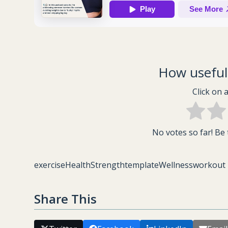
How useful 
Click on a
No votes so far! Be t
exercise
Health
Strength
template
Wellness
workout
Share This