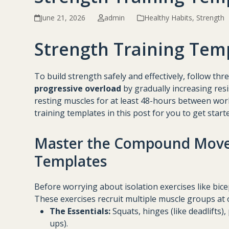
June 21, 2026
admin
Healthy Habits
,
Strength
Strength Training Tem
To build strength safely and effectively, follow thr
progressive overload
by gradually increasing res
resting muscles for at least 48-hours between work
training templates in this post for you to get start
Master the Compound Move
Templates
Before worrying about isolation exercises like bic
These exercises recruit multiple muscle groups at 
The Essentials:
Squats, hinges (like deadlifts)
ups).