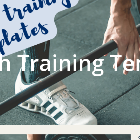
L GYM
CONTACT US
ACCOUNT
h Training T