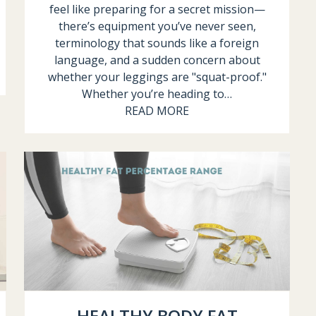
feel like preparing for a secret mission—
there’s equipment you’ve never seen,
terminology that sounds like a foreign
language, and a sudden concern about
whether your leggings are "squat-proof."
Whether you’re heading to…
READ MORE
HEALTHY BODY FAT