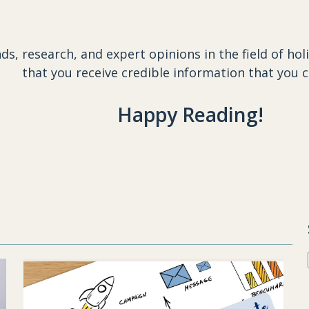
ds, research, and expert opinions in the field of
hol
that you receive credible information that you c
Happy Reading!