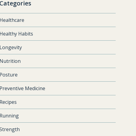
Categories
Healthcare
Healthy Habits
Longevity
Nutrition
Posture
Preventive Medicine
Recipes
Running
Strength