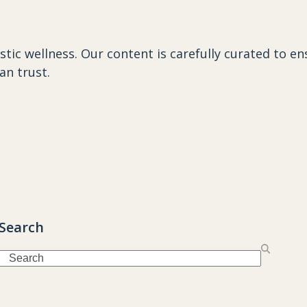
istic wellness
. Our content is carefully curated to e
an trust.
Search
Search