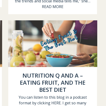
the trends and social media tells me,” she…
READ MORE
NUTRITION Q AND A –
EATING FRUIT, AND THE
BEST DIET
You can listen to this blog in a podcast
format by clicking HERE. I get so many