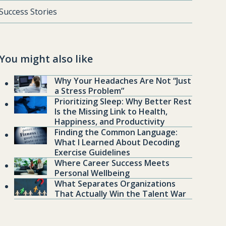
Success Stories
You might also like
Why Your Headaches Are Not “Just
a Stress Problem”
Prioritizing Sleep: Why Better Rest
Is the Missing Link to Health,
Happiness, and Productivity
Finding the Common Language:
What I Learned About Decoding
Exercise Guidelines
Where Career Success Meets
Personal Wellbeing
What Separates Organizations
That Actually Win the Talent War