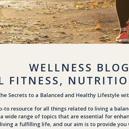
WELLNESS BLO
L FITNESS, NUTRIT
the Secrets to a Balanced and Healthy Lifestyle wi
to resource for all things related to living a balan
 a wide range of topics that are essential for enhan
 living a fulfilling life, and our aim is to provide 