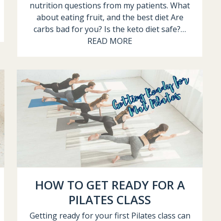
nutrition questions from my patients. What
about eating fruit, and the best diet Are
carbs bad for you? Is the keto diet safe?…
READ MORE
HOW TO GET READY FOR A
PILATES CLASS
Getting ready for your first Pilates class can