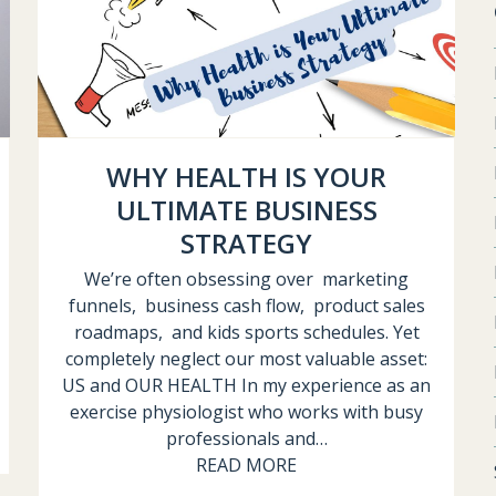
WHY HEALTH IS YOUR
ULTIMATE BUSINESS
STRATEGY
We’re often obsessing over marketing
funnels, business cash flow, product sales
roadmaps, and kids sports schedules. Yet
completely neglect our most valuable asset:
US and OUR HEALTH In my experience as an
exercise physiologist who works with busy
professionals and…
READ MORE