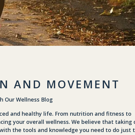
G
ION AND MOVEMENT
th Our Wellness Blog
ced and healthy life. From nutrition and fitness to
cing your overall wellness. We believe that taking 
you with the tools and knowledge you need to do just 