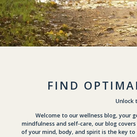
FIND OPTIMA
Unlock 
Welcome to our wellness blog, your go-
mindfulness and self-care, our blog covers
of your mind, body, and spirit is the key to