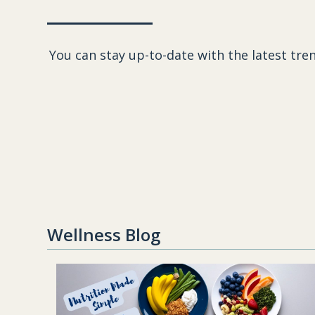
You can stay up-to-date with the latest tren
Wellness Blog