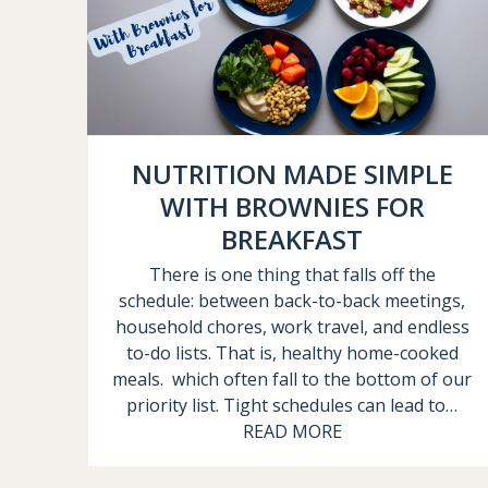
NUTRITION MADE SIMPLE
WITH BROWNIES FOR
BREAKFAST
There is one thing that falls off the
schedule: between back-to-back meetings,
household chores, work travel, and endless
to-do lists. That is, healthy home-cooked
meals. which often fall to the bottom of our
priority list. Tight schedules can lead to…
READ MORE