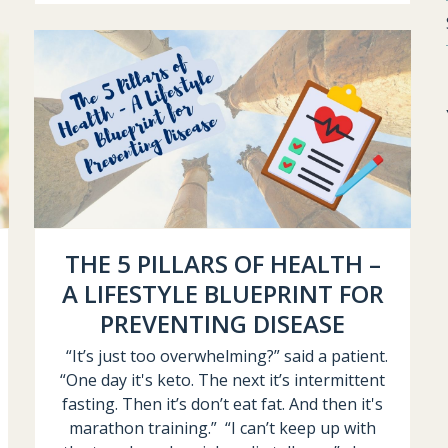
THE 5 PILLARS OF HEALTH –
A LIFESTYLE BLUEPRINT FOR
PREVENTING DISEASE
“It’s just too overwhelming?” said a patient.
“One day it's keto. The next it’s intermittent
fasting. Then it’s don’t eat fat. And then it's
marathon training.” “I can’t keep up with