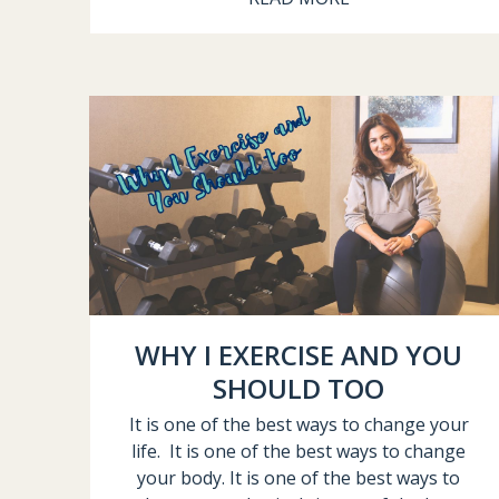
WHY I EXERCISE AND YOU
SHOULD TOO
It is one of the best ways to change your
life. It is one of the best ways to change
your body. It is one of the best ways to