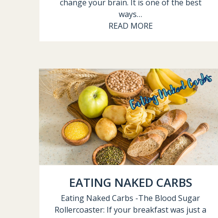
change your brain. It is one of the best
ways…
READ MORE
EATING NAKED CARBS
Eating Naked Carbs -The Blood Sugar
Rollercoaster: If your breakfast was just a