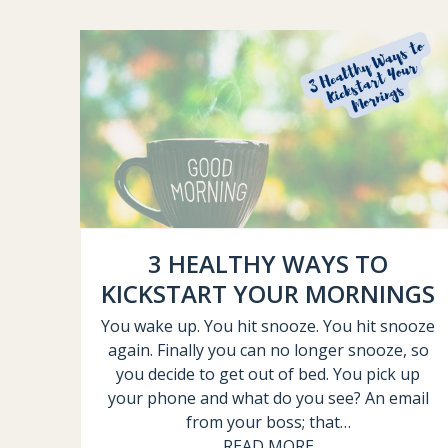
3 HEALTHY WAYS TO
KICKSTART YOUR MORNINGS
You wake up. You hit snooze. You hit snooze
again. Finally you can no longer snooze, so
you decide to get out of bed. You pick up
your phone and what do you see? An email
from your boss; that…
READ MORE