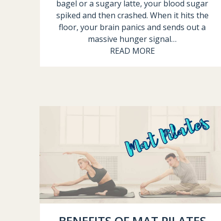
bagel or a sugary latte, your blood sugar
spiked and then crashed. When it hits the
floor, your brain panics and sends out a
massive hunger signal…
READ MORE
BENEFITS OF MAT PILATES