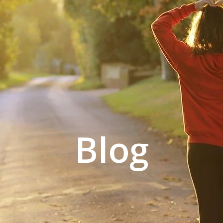
L GYM
CONTACT US
ACCOUNT
Blog